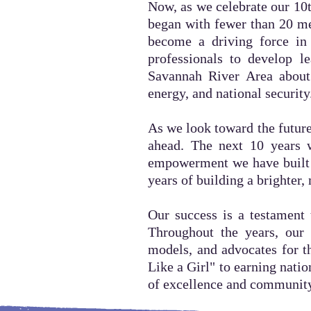
Now, as we celebrate our 10t
began with fewer than 20 m
become a driving force in 
professionals to develop l
Savannah River Area about 
energy, and national security
As we look toward the future
ahead. The next 10 years w
empowerment we have built t
years of building a brighter,
Our success is a testament 
Throughout the years, our 
models, and advocates for 
Like a Girl" to earning nati
of excellence and communit