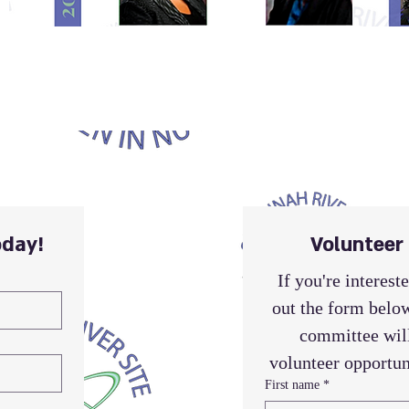
day!
Volunteer
If you're intereste
out the form below
committee will
volunteer opportun
First name
*