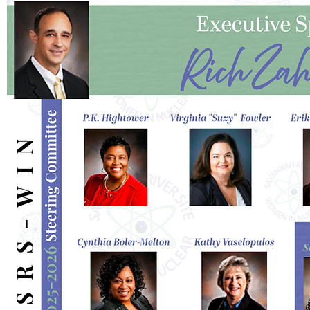
I'm a paragraph. Click here to add your
own text and edit me. It's easy.