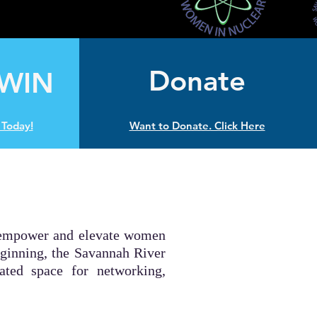
Donate
 WIN
Today!
Want to Donate. Click Here
to empower and elevate women
eginning, the Savannah River
ted space for networking,