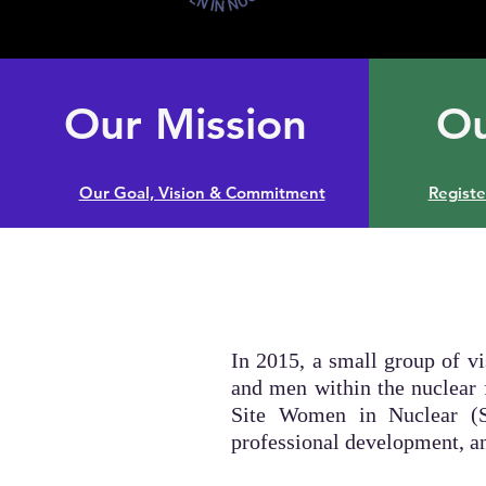
Our Mission
Ou
Our Goal, Vision & Commitment
Regist
In 2015, a small group of v
and men within the nuclear 
Site Women in Nuclear (S
professional development, 