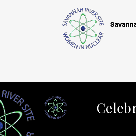
Savanna
Celebr