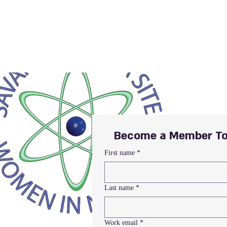
Become a Member To
First name
*
Last name
*
Work email
*