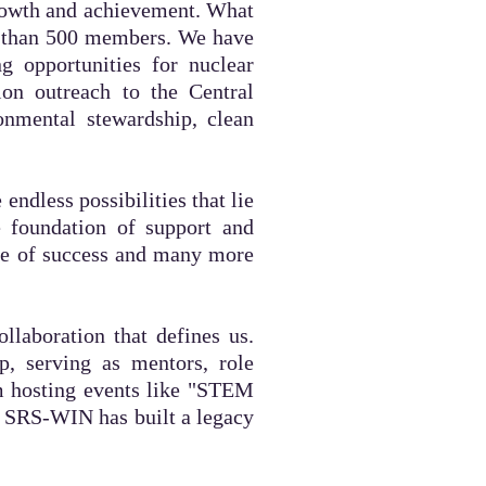
rowth and
achievement. What
e than 500 members. We have
g opportunities for nuclear
ion outreach to the Central
onmental stewardship, clean
ndless possibilities that lie
e foundation of support and
ade of success and many more
llaboration that defines us.
p, serving as mentors, role
m hosting events like "STEM
h, SRS-WIN has built a legacy