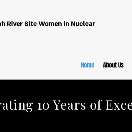
h River Site Women in Nuclear
Home
About Us
ating 10 Years of Exc