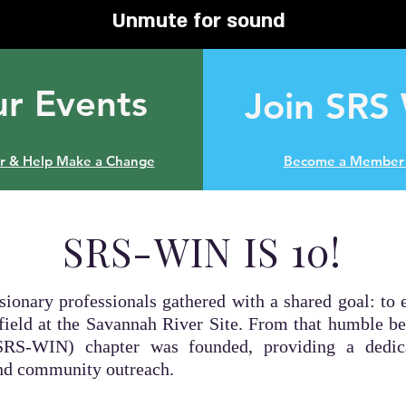
Unmute for sound
r Events
Join SRS
er & Help Make a Change
Become a Member 
SRS-WIN IS 10!
isionary professionals gathered with a shared goal: 
field at the Savannah River Site. From that humble b
RS-WIN) chapter was founded, providing a dedica
and community outreach.