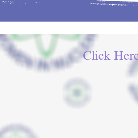
Click Her