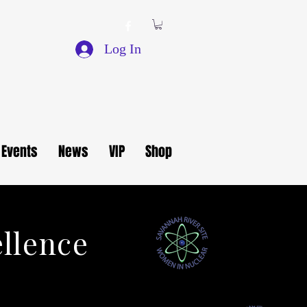
Log In
Events
News
VIP
Shop
ellence