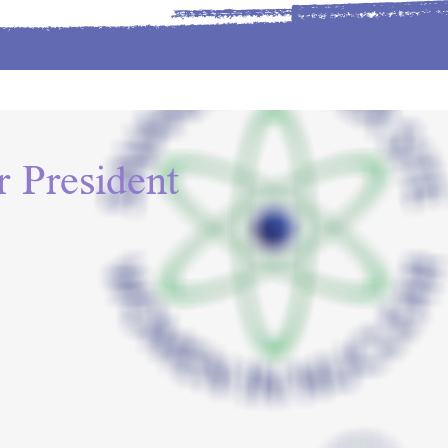
 President