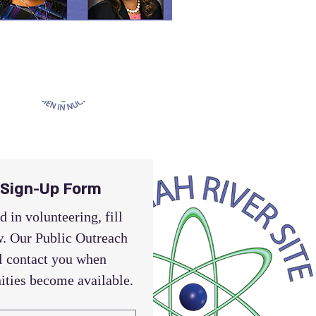
 Sign-Up Form
d in volunteering, fill 
. Our Public Outreach 
 contact you when 
ities become available.