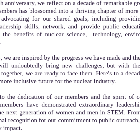
h anniversary, we reflect on a decade of remarkable g
embers has blossomed into a thriving chapter of mor
advocating for our shared goals, including providin
eadership skills, network, and provide public educat
the benefits of nuclear science, technology, envir
.
, we are inspired by the progress we have made and the e
ill undoubtedly bring new challenges, but with th
ogether, we are ready to face them. Here's to a dec
 more inclusive future for the nuclear industry.
to the dedication of our members and the spirit of co
members have demonstrated extraordinary leadershi
the next generation of women and men in STEM. Fro
onal recognition for our commitment to public outreac
y impact.