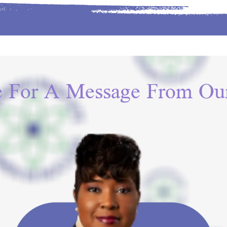
e For A Message From Our