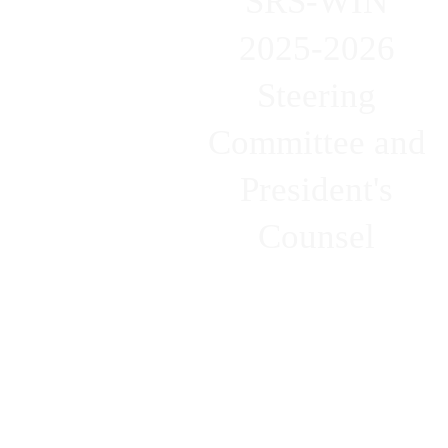
SRS-WIN
2025-2026
Steering
Committee and
President's
Counsel