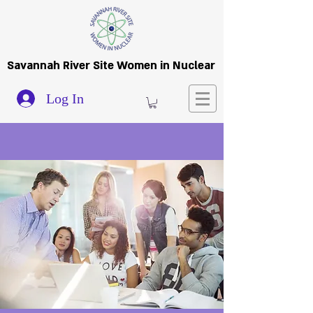
Savannah River Site Women in Nuclear
Log In