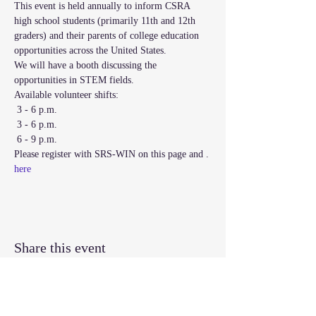
This event is held annually to inform CSRA 
high school students (primarily 11th and 12th 
graders) and their parents of college education 
opportunities across the United States. 

We will have a booth discussing the 
Available volunteer shifts:
 3 - 6 p.m.
 3 - 6 p.m.
 6 - 9 p.m.
Please register with SRS-WIN on this page and 
. 
here
Share this event