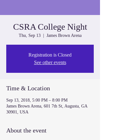
CSRA College Night
Thu, Sep 13
  |  
James Brown Arena
Registration is Closed
See other events
Time & Location
Sep 13, 2018, 5:00 PM – 8:00 PM
James Brown Arena, 601 7th St, Augusta, GA
30901, USA
About the event