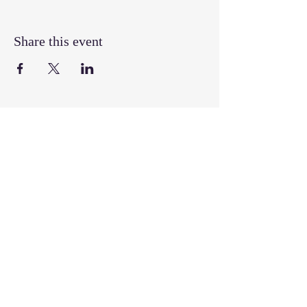
Share this event
Join our mailing list
Email
*
Subscribe
I want to subscribe to your mailing 
list.
Follow, Like, & Share