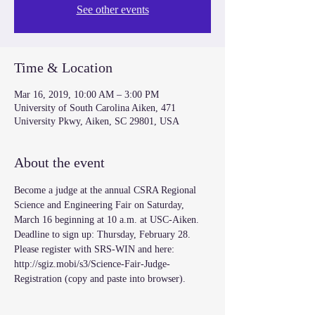
See other events
Time & Location
Mar 16, 2019, 10:00 AM – 3:00 PM
University of South Carolina Aiken, 471
University Pkwy, Aiken, SC 29801, USA
About the event
Become a judge at the annual CSRA Regional 
Science and Engineering Fair on Saturday, 
March 16 beginning at 10 a.m. at USC-Aiken. 
Deadline to sign up: Thursday, February 28. 
Please register with SRS-WIN and here: 
http://sgiz.mobi/s3/Science-Fair-Judge-
Registration (copy and paste into browser). 