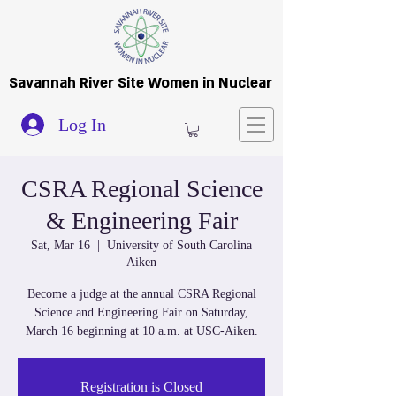
Savannah River Site Women in Nuclear
Log In
CSRA Regional Science
& Engineering Fair
Sat, Mar 16
  |  
University of South Carolina
Aiken
Become a judge at the annual CSRA Regional
Science and Engineering Fair on Saturday,
March 16 beginning at 10 a.m. at USC-Aiken.
Registration is Closed