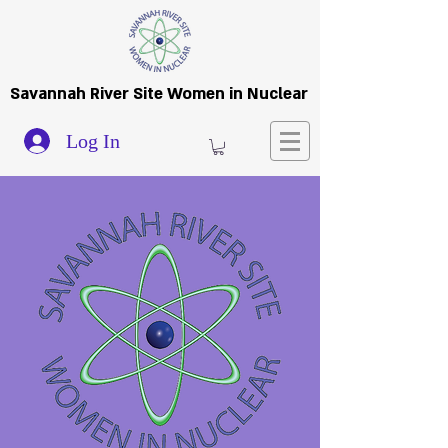
Savannah River Site Women in Nuclear
Log In