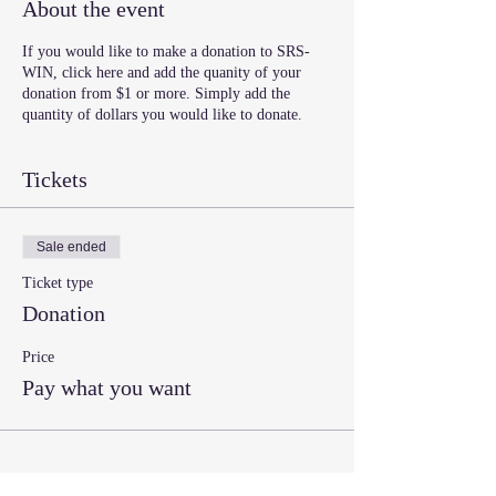
About the event
If you would like to make a donation to SRS-
WIN, click here and add the quanity of your
donation from $1 or more. Simply add the
quantity of dollars you would like to donate.
Tickets
Sale ended
Ticket type
Donation
Price
Pay what you want
Share this event