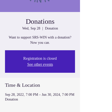
Donations
Wed, Sep 28
  |  
Donation
Want to support SRS-WIN with a donation?
Now you can.
Registration is closed
See other events
Time & Location
Sep 28, 2022, 7:00 PM – Jun 30, 2024, 7:00 PM
Donation