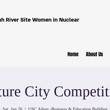
h River Site Women in Nuclear
Home
About Us
ture City Competit
Sat, Jan 26
  |  
USC Aiken -Business & Education Building