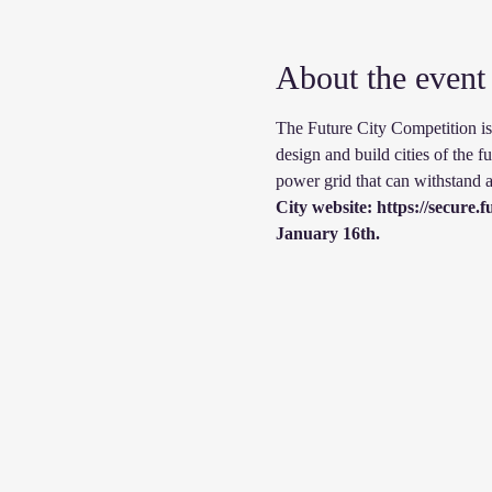
About the event
The Future City Competition is 
design and build cities of the fu
power grid that can withstand a
City website: https://secure
January 16th.