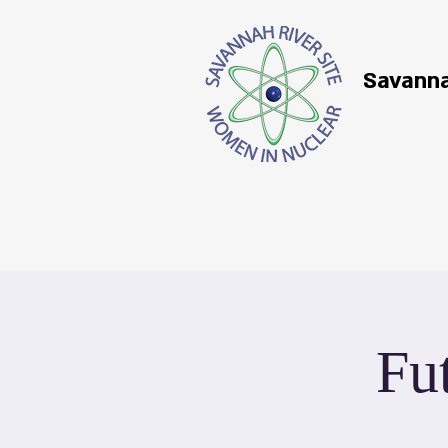
Savanna
Fu