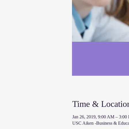
Time & Locatio
Jan 26, 2019, 9:00 AM – 3:00
USC Aiken -Business & Educat