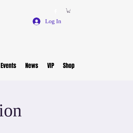
Log In
Events
News
VIP
Shop
ion