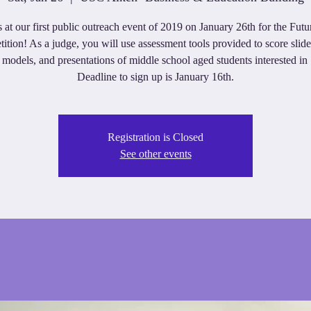
s at our first public outreach event of 2019 on January 26th for the Futu
ition! As a judge, you will use assessment tools provided to score slid
 models, and presentations of middle school aged students interested 
Deadline to sign up is January 16th.
Registration is Closed
See other events