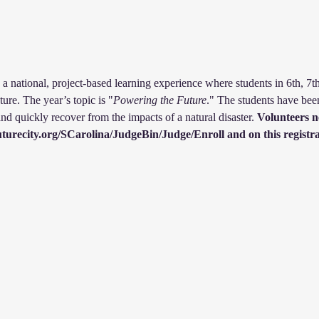
a national, project-based learning experience where students in 6th, 7t
ture. The year’s topic is "
Powering the Future
." The students have been
nd quickly recover from the impacts of a natural disaster.
 Volunteers n
.futurecity.org/SCarolina/JudgeBin/Judge/Enroll and on this regis