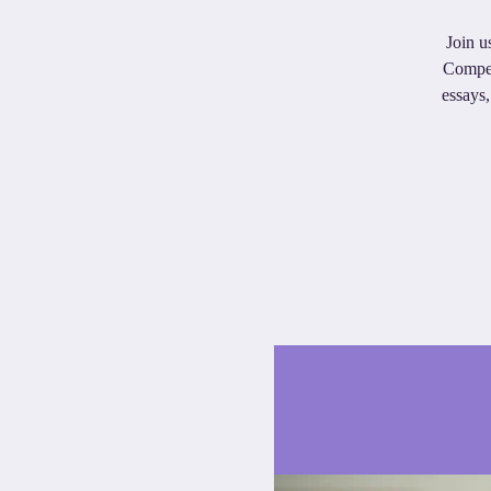
Join u
Compet
essays,