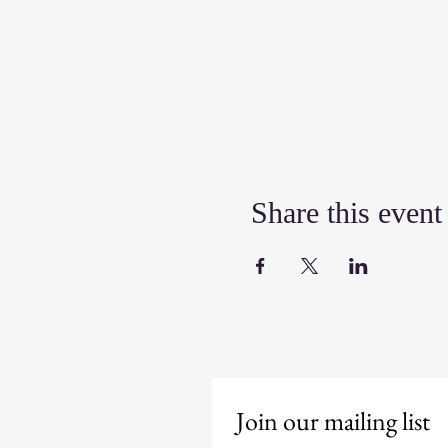
Share this event
Join our mailing list