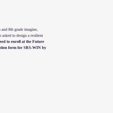
h and 8th grade imagine, 
 asked to design a resilient 
eed to enroll at the Future 
tration form for SRS-WIN by 