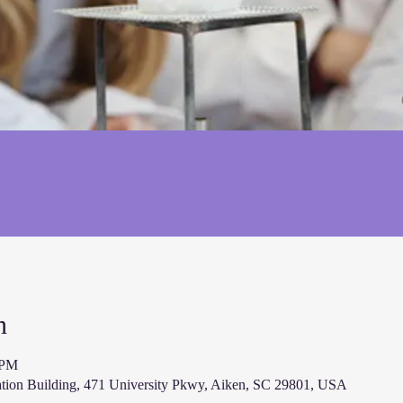
n
 PM
ion Building, 471 University Pkwy, Aiken, SC 29801, USA