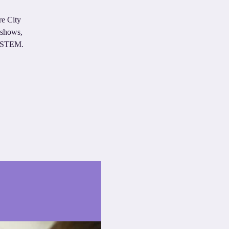
re City
eshows,
in STEM.