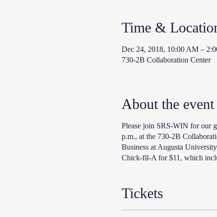
Time & Locatio
Dec 24, 2018, 10:00 AM – 2:
730-2B Collaboration Center
About the event
Please join SRS-WIN for our g
p.m., at the 730-2B Collaborat
Business at Augusta University
Chick-fil-A for $11, which incl
Tickets