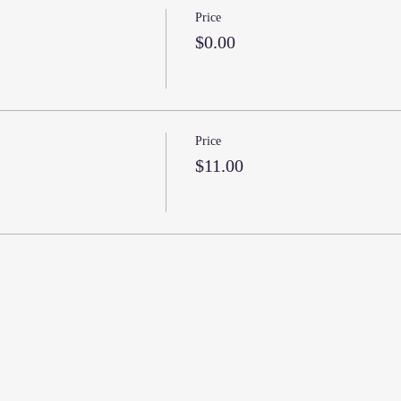
Price
$0.00
Price
$11.00