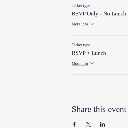
Ticket type
RSVP Only - No Lunch
More info
Ticket type
RSVP + Lunch
More info
Share this event