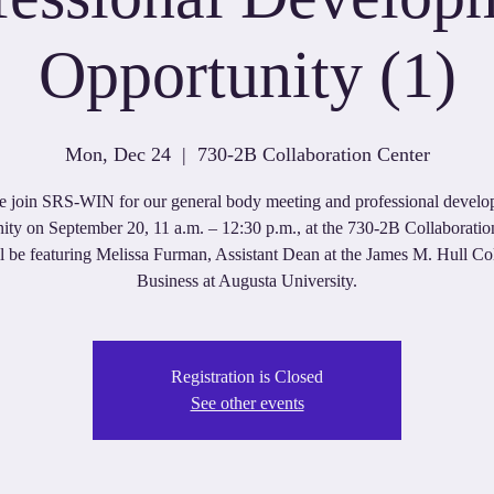
Opportunity (1)
Mon, Dec 24
  |  
730-2B Collaboration Center
e join SRS-WIN for our general body meeting and professional devel
ity on September 20, 11 a.m. – 12:30 p.m., at the 730-2B Collaboratio
 be featuring Melissa Furman, Assistant Dean at the James M. Hull Co
Business at Augusta University.
Registration is Closed
See other events