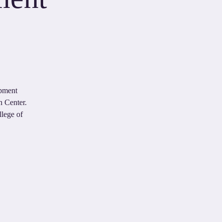
opment
n Center.
llege of