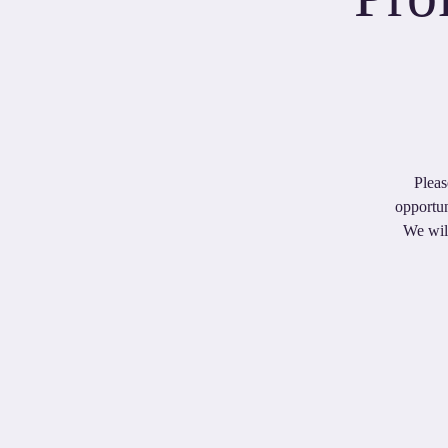
Pleas
opportun
We will