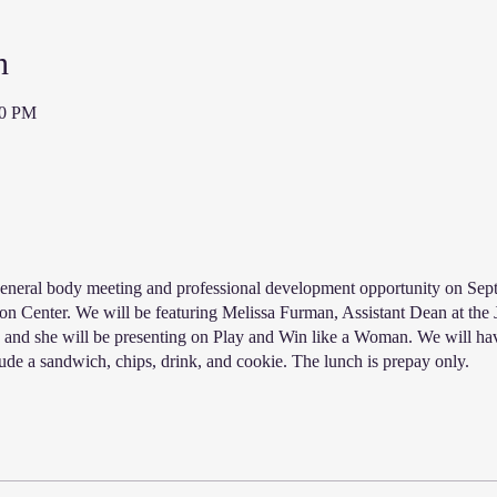
n
00 PM
eneral body meeting and professional development opportunity on Sept
ion Center. We will be featuring Melissa Furman, Assistant Dean at the
 and she will be presenting on Play and Win like a Woman. We will ha
ude a sandwich, chips, drink, and cookie. The lunch is prepay only.