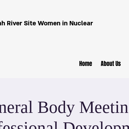
h River Site Women in Nuclear
Home
About Us
neral Body Meetin
fessional Develop