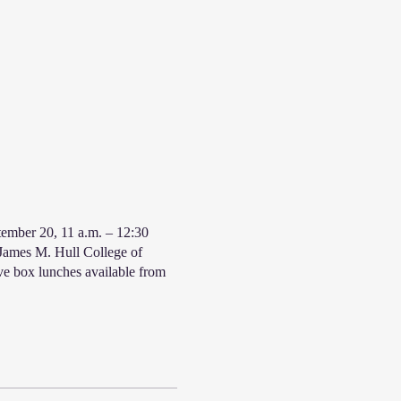
ember 20, 11 a.m. – 12:30
 James M. Hull College of
ve box lunches available from