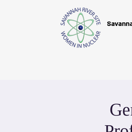
Savanna
Ge
Pro