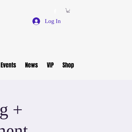
Log In
Events
News
VIP
Shop
g +
ment