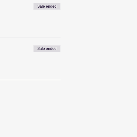
Sale ended
Sale ended