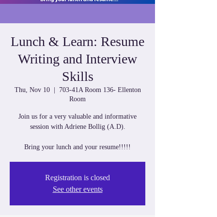
Lunch & Learn: Resume
Writing and Interview
Skills
Thu, Nov 10
  |  
703-41A Room 136- Ellenton
Room
Join us for a very valuable and informative
session with Adriene Bollig (A.D).
Bring your lunch and your resume!!!!!
Registration is closed
See other events