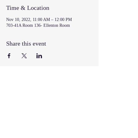
Time & Location
Nov 10, 2022, 11:00 AM – 12:00 PM
703-41A Room 136- Ellenton Room
Share this event
Join our mailing list
Email
*
Subscribe
I want to subscribe to your mailing 