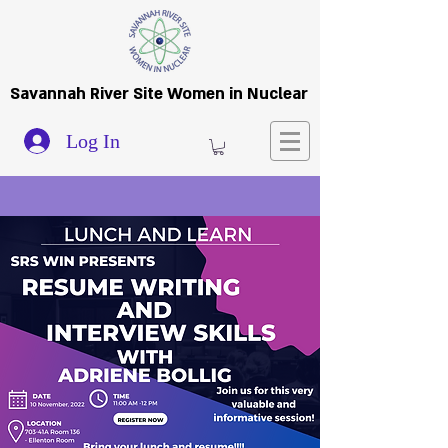
Savannah River Site Women in Nuclear
Log In