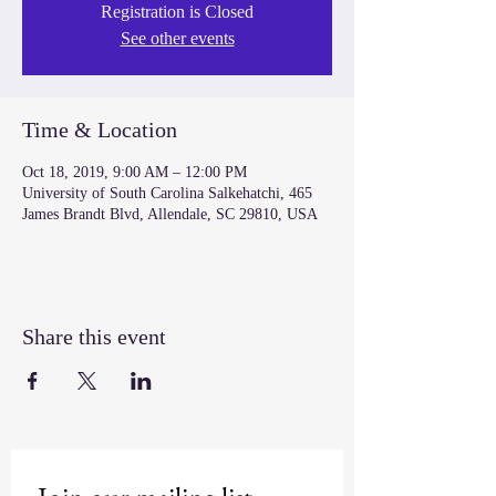
Registration is Closed
See other events
Time & Location
Oct 18, 2019, 9:00 AM – 12:00 PM
University of South Carolina Salkehatchi, 465
James Brandt Blvd, Allendale, SC 29810, USA
Share this event