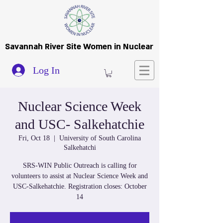
Savannah River Site Women in Nuclear
Log In
Nuclear Science Week
and USC- Salkehatchie
Fri, Oct 18
  |  
University of South Carolina
Salkehatchi
SRS-WIN Public Outreach is calling for
volunteers to assist at Nuclear Science Week and
USC-Salkehatchie. Registration closes: October
14