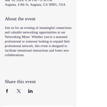
Mar 14, 2024, 6:30 PM – 8:30 PM
Augusta, 4 8th St, Augusta, GA 30901, USA
About the event
Join us for an evening of meaningful connections
and valuable networking opportunities at our
Networking Mixer. Whether you're a seasoned
professional or someone looking to expand their
professional network, this event is designed to
facilitate intentional interactions and foster new
collaborations.
Share this event