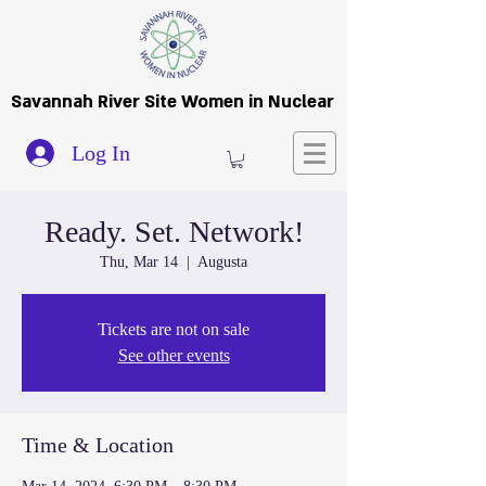
Savannah River Site Women in Nuclear
Log In
Ready. Set. Network!
Thu, Mar 14
  |  
Augusta
Tickets are not on sale
See other events
Time & Location