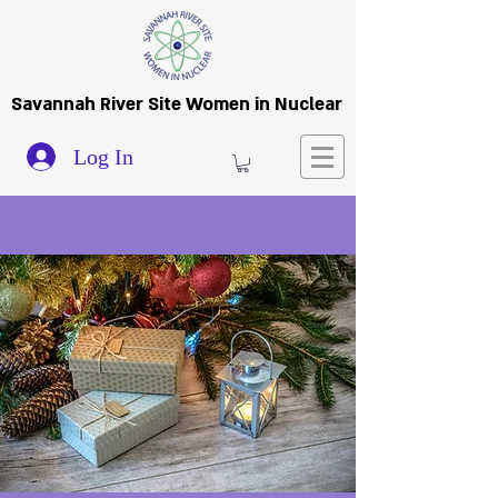
Savannah River Site Women in Nuclear
Log In