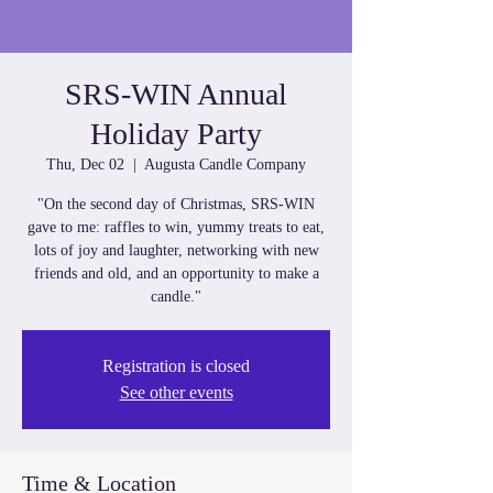
SRS-WIN Annual
Holiday Party
Thu, Dec 02
  |  
Augusta Candle Company
"On the second day of Christmas, SRS-WIN
gave to me: raffles to win, yummy treats to eat,
lots of joy and laughter, networking with new
friends and old, and an opportunity to make a
candle."
Registration is closed
See other events
Time & Location