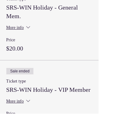
SRS-WIN Holiday - General
Mem.
More info
Price
$20.00
Sale ended
Ticket type
SRS-WIN Holiday - VIP Member
More info
Price
$20.00