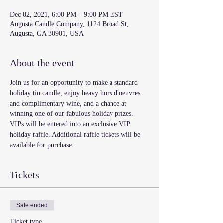
Dec 02, 2021, 6:00 PM – 9:00 PM EST
Augusta Candle Company, 1124 Broad St,
Augusta, GA 30901, USA
About the event
Join us for an opportunity to make a standard 
holiday tin candle, enjoy heavy hors d'oeuvres 
and complimentary wine, and a chance at 
winning one of our fabulous holiday prizes. 
VIPs will be entered into an exclusive VIP 
holiday raffle. Additional raffle tickets will be 
available for purchase.
Tickets
Sale ended
Ticket type