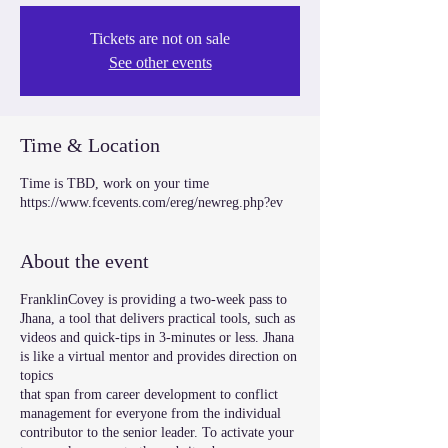
Tickets are not on sale
See other events
Time & Location
Time is TBD, work on your time
https://www.fcevents.com/ereg/newreg.php?ev
About the event
FranklinCovey is providing a two-week pass to
Jhana, a tool that delivers practical tools, such as
videos and quick-tips in 3-minutes or less. Jhana
is like a virtual mentor and provides direction on
topics
that span from career development to conflict
management for everyone from the individual
contributor to the senior leader. To activate your