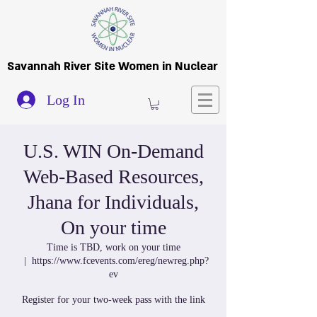
Savannah River Site Women in Nuclear
Log In
U.S. WIN On-Demand
Web-Based Resources,
Jhana for Individuals,
On your time
Time is TBD, work on your time
  |  
https://www.fcevents.com/ereg/newreg.php?
ev
Register for your two-week pass with the link