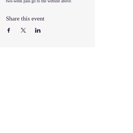
two-week pass go to the website above.
Share this event
Join our mailing list
Email
*
Subscribe
I want to subscribe to your mailing 
list.
Follow, Like, & Share