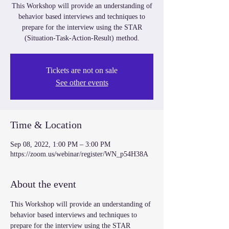
This Workshop will provide an understanding of
behavior based interviews and techniques to
prepare for the interview using the STAR
(Situation-Task-Action-Result) method.
Tickets are not on sale
See other events
Time & Location
Sep 08, 2022, 1:00 PM – 3:00 PM
https://zoom.us/webinar/register/WN_p54H38A
About the event
This Workshop will provide an understanding of 
behavior based interviews and techniques to 
prepare for the interview using the STAR 