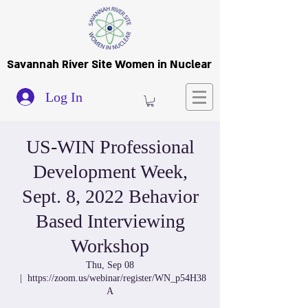
Savannah River Site Women in Nuclear
Log In
US-WIN Professional
Development Week,
Sept. 8, 2022 Behavior
Based Interviewing
Workshop
Thu, Sep 08
  |  
https://zoom.us/webinar/register/WN_p54H38
A