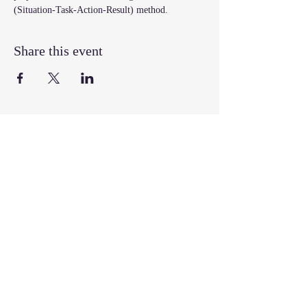
(Situation-Task-Action-Result) method.
Share this event
Join our mailing list
Email
*
Subscribe
I want to subscribe to your mailing 
list.
Follow, Like, & Share