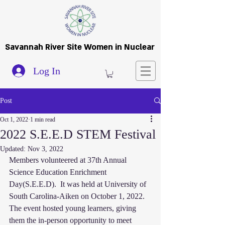
Savannah River Site Women in Nuclear
Log In
Post
Oct 1, 2022
1 min read
2022 S.E.E.D STEM Festival
Updated:
Nov 3, 2022
Members volunteered at 37th Annual 
Science Education Enrichment 
Day(S.E.E.D).  It was held at University of 
South Carolina-Aiken on October 1, 2022. 
The event hosted young learners, giving 
them the in-person opportunity to meet  