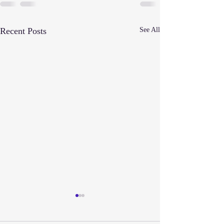
Recent Posts
See All