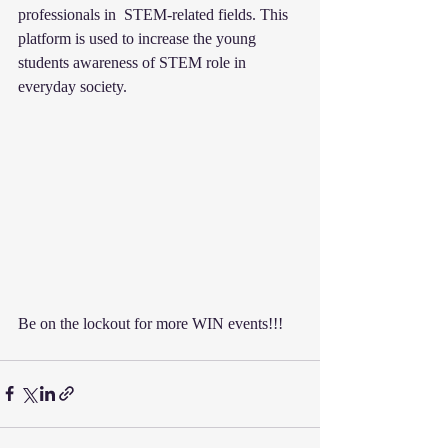
professionals in  STEM-related fields. This 
platform is used to increase the young 
students awareness of STEM role in 
everyday society. 
Be on the lockout for more WIN events!!!